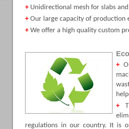
+
Unidirectional mesh for slabs and 
+
Our large capacity of production e
+
We offer a high quality custom pro
Eco
+
Ou
mach
wast
help
+
Th
eli
regulations in our country. It is 