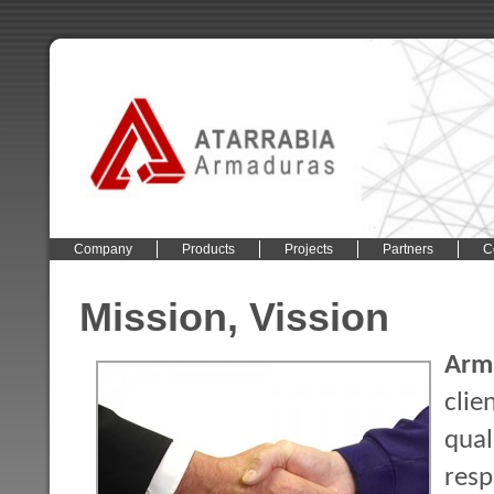
Company
Products
Projects
Partners
C
Mission, Vission
Arma
clie
qua
res