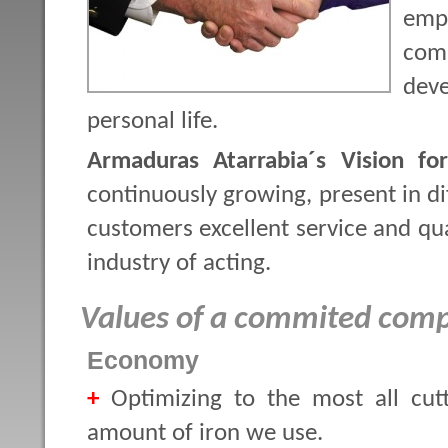
emp
comp
dev
personal life.
Armaduras Atarrabia´s Vision fo
continuously growing, present in dif
customers excellent service and qua
industry of acting.
Values of a commited com
Economy
+
Optimizing to the most all cut
amount of iron we use.