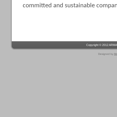
committed and sustainable compan
Copyright © 2012 ARMA
Designed by
Mo