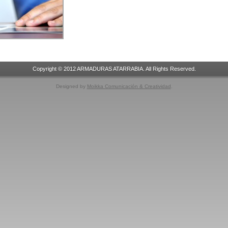
Copyright © 2012 ARMADURAS ATARRABIA. All Rights Reserved.
Designed by
Moikka Comunicación & Creatividad
.