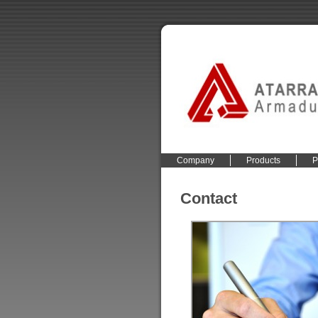
Company
Products
P
Contact